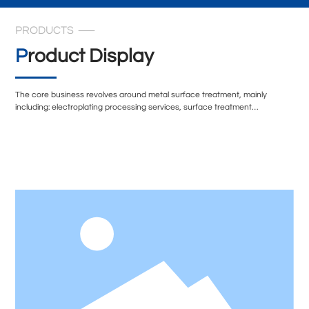
PRODUCTS
Product Display
The core business revolves around metal surface treatment, mainly
including: electroplating processing services, surface treatment
technology transformation, and environmentally friendly surface treatment
solutions. In terms of technical equipment, the company's electroplating
workshop is equipped with multiple sets of professional exhaust treatment
systems, including spray tower condensation recovery devices,
secondary alkali spray treatment systems, etc., to ensure that the exhaust
gas during the production process is effectively treated.