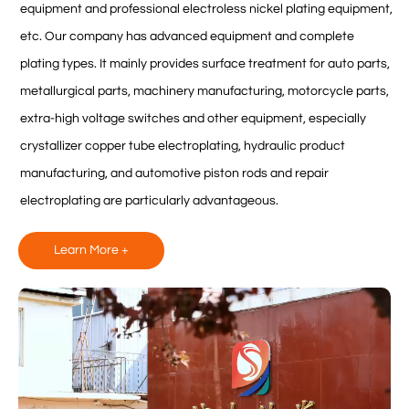
equipment and professional electroless nickel plating equipment,
etc. Our company has advanced equipment and complete
plating types. It mainly provides surface treatment for auto parts,
metallurgical parts, machinery manufacturing, motorcycle parts,
extra-high voltage switches and other equipment, especially
crystallizer copper tube electroplating, hydraulic product
manufacturing, and automotive piston rods and repair
electroplating are particularly advantageous.
Learn More +