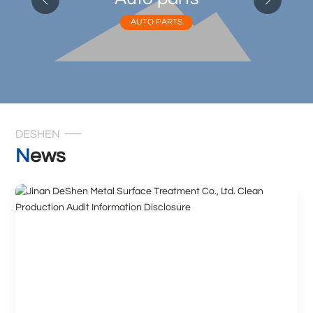
AUTO PARTS
DESHEN
News