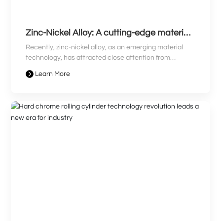
Zinc-Nickel Alloy: A cutting-edge material
leading a new era and revolutionizing
Recently, zinc-nickel alloy, as an emerging material
industry
technology, has attracted close attention from
industry professionals. With its unique advantages,
Learn More
zinc-nickel alloy has become prominent in many fields,
sparking industry discussion. This article will bring you
the latest news on zinc-nickel alloy, revealing how it
leads the new era and revolutionizes the industry
landscape.