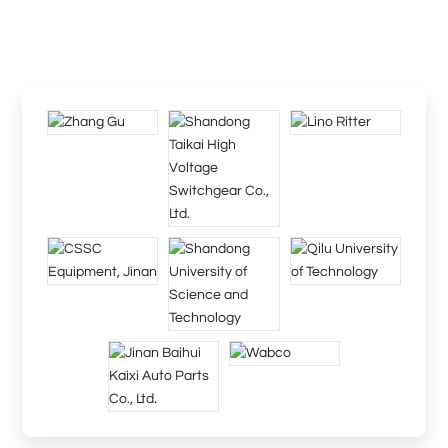
The company will provide you with comprehensive technology
and perfect after-sales service, and we, diligent and sincere, are
willing to work hand in hand with you to create brilliance