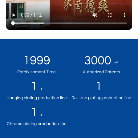
1999
3000
㎡
Establishment Time
Authorized Patents
1
1
+
+
Hanging plating production line
Roll zinc plating production line
1
+
Chrome plating production line