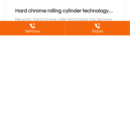
Hard chrome rolling cylinder technology
revolution leads a new era for industry
Recently, hard chrome roller technology has become
a new focus in the industrial field. This innovative
TelPhone
Mobile
technology is known for its high hardness, wear
Learn More
resistance, and stability, and is widely used in
manufacturing, printing, metallurgy and other
industries. With the continuous growth of market
demand, technological innovations in hard chrome
rollers are driving the industrial field towards a new
era.
About Us
Product
Partners
Blog
Jinan DeShen Metal Surface Treatment
Co.,Ltd.