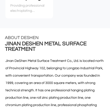
Providing professional
electroplating
technology services,
technical support, and
related environmental
and safety services to
various industries
ABOUT DESHEN
JINAN DESHEN METAL SURFACE
TREATMENT
Jinan DeShen Metal Surface Treatment Co., Ltd. is located north
of Provincial Highway 102, belonging to Longzao Industrial Park,
with convenient transportation. Our company was founded in
1999, covering an area of 3000 square meters, with strong
technical strength. It has one professional hanging plating
production line, one roll zinc plating production line, one
chromium plating production line, professional phosphating