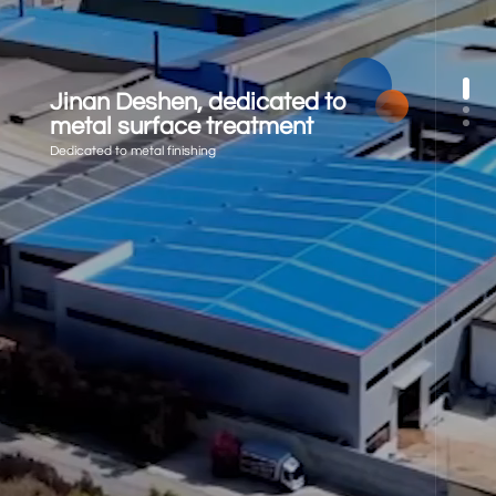
Jinan Deshen, dedicated to
metal surface treatment
Dedicated to metal finishing