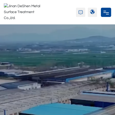
Home
About Us
Product
Partners
Blog
Contact Us