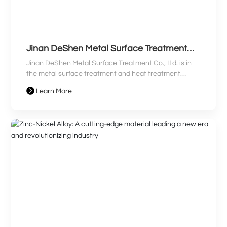
Jinan DeShen Metal Surface Treatment
Co., Ltd. Clean Production Audit
Jinan DeShen Metal Surface Treatment Co., Ltd. is in
Information Disclosure
the metal surface treatment and heat treatment
processing industry. The company mainly produces
Learn More
galvanized and chrome-plated parts. The company's
main pollutants are waste gas, wastewater, and solid
waste. Toxic and harmful substances are generated
during the production process, and it is a "Category
Three Key Enterprise".