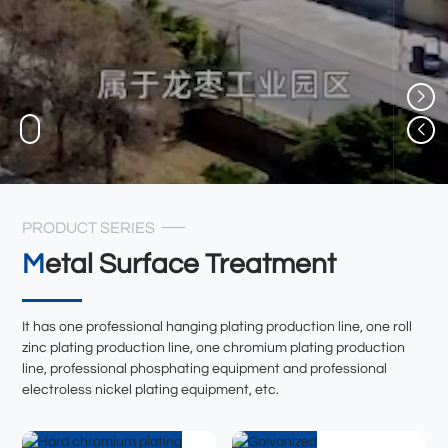
PRODUCT SERIES
Metal Surface Treatment
It has one professional hanging plating production line, one roll
zinc plating production line, one chromium plating production
line, professional phosphating equipment and professional
electroless nickel plating equipment, etc.