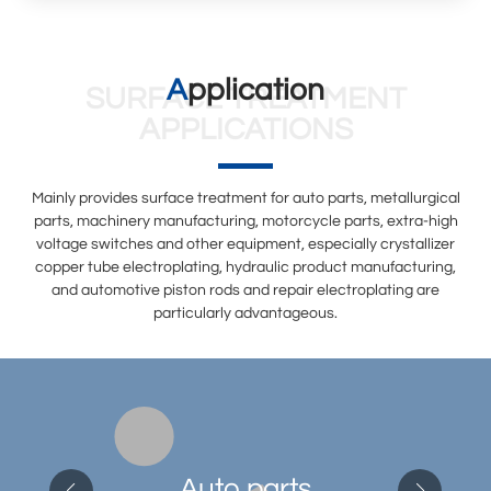
Application
SURFACE TREATMENT
APPLICATIONS
Mainly provides surface treatment for auto parts, metallurgical
parts, machinery manufacturing, motorcycle parts, extra-high
voltage switches and other equipment, especially crystallizer
copper tube electroplating, hydraulic product manufacturing,
and automotive piston rods and repair electroplating are
particularly advantageous.
Auto parts