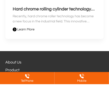
Hard chrome rolling cylinder technology
revolution leads a new era for industry
Recently, hard chrome roller technology has become
a new focus in the industrial field. This innovative
technology is known for its high hardness, wear
Learn More
resistance, and stability, and is widely used in
manufacturing, printing, metallurgy and other
industries. With the continuous growth of market
demand, technological innovations in hard chrome
rollers are driving the industrial field towards a new
era.
About Us
Product
Partners
TelPhone
Mobile
Blog
Jinan DeShen Metal Surface Treatment
Co.,Ltd.