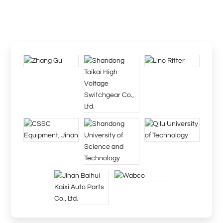
The company will provide you with comprehensive technology
and perfect after-sales service, and we, diligent and sincere, are
willing to work hand in hand with you to create brilliance