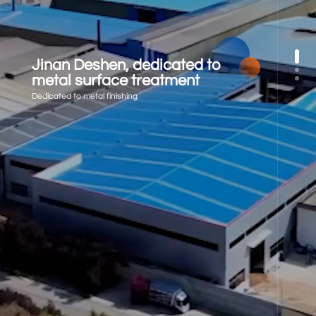
Jinan Deshen, dedicated to
metal surface treatment
Dedicated to metal finishing