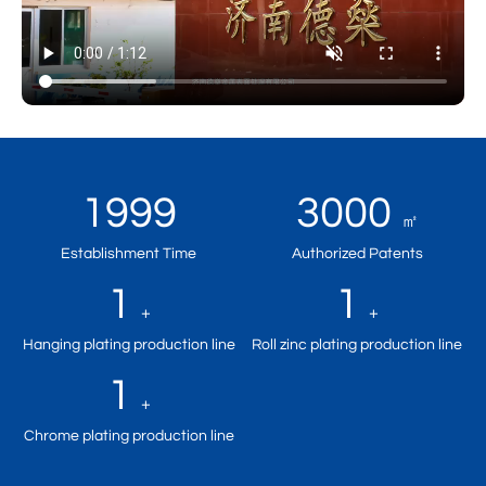
1999
3000
㎡
Establishment Time
Authorized Patents
1
1
+
+
Hanging plating production line
Roll zinc plating production line
1
+
Chrome plating production line