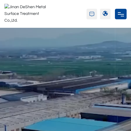
Home
About Us
Product
Partners
Blog
Contact Us