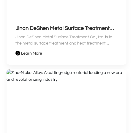
Jinan DeShen Metal Surface Treatment
Co., Ltd. Clean Production Audit
Jinan DeShen Metal Surface Treatment Co., Ltd. is in
Information Disclosure
the metal surface treatment and heat treatment
processing industry. The company mainly produces
Learn More
galvanized and chrome-plated parts. The company's
main pollutants are waste gas, wastewater, and solid
waste. Toxic and harmful substances are generated
during the production process, and it is a "Category
Three Key Enterprise".