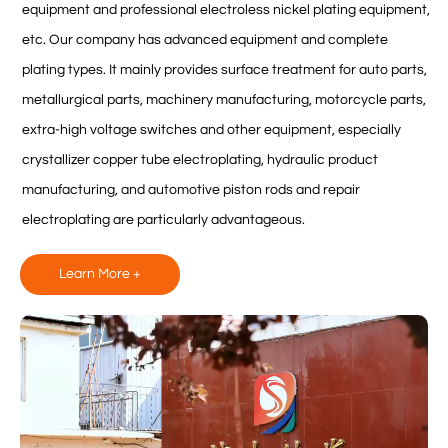
equipment and professional electroless nickel plating equipment,
etc. Our company has advanced equipment and complete
plating types. It mainly provides surface treatment for auto parts,
metallurgical parts, machinery manufacturing, motorcycle parts,
extra-high voltage switches and other equipment, especially
crystallizer copper tube electroplating, hydraulic product
manufacturing, and automotive piston rods and repair
electroplating are particularly advantageous.
Learn More +