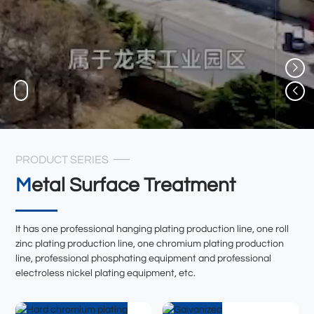
PRODUCT SERIES
Metal Surface Treatment
It has one professional hanging plating production line, one roll
zinc plating production line, one chromium plating production
line, professional phosphating equipment and professional
electroless nickel plating equipment, etc.