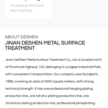
Providing professional
electroplating
technology services,
technical support, and
related environmental
and safety services to
various industries
ABOUT DESHEN
JINAN DESHEN METAL SURFACE
TREATMENT
Jinan DeShen Metal Surface Treatment Co., Ltd. is located north
of Provincial Highway 102, belonging to Longzao Industrial Park,
with convenient transportation. Our company was founded in
1999, covering an area of 3000 square meters, with strong
technical strength. It has one professional hanging plating
production line, one roll zinc plating production line, one
chromium plating production line, professional phosphating