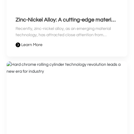
Zinc-Nickel Alloy: A cutting-edge material
leading a new era and revolutionizing
Recently, zinc-nickel alloy, as an emerging material
industry
technology, has attracted close attention from
industry professionals. With its unique advantages,
Learn More
zinc-nickel alloy has become prominent in many fields,
sparking industry discussion. This article will bring you
the latest news on zinc-nickel alloy, revealing how it
leads the new era and revolutionizes the industry
landscape.