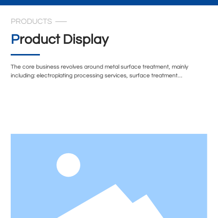
PRODUCTS
Product Display
The core business revolves around metal surface treatment, mainly
including: electroplating processing services, surface treatment
technology transformation, and environmentally friendly surface treatment
solutions. In terms of technical equipment, the company's electroplating
workshop is equipped with multiple sets of professional exhaust treatment
systems, including spray tower condensation recovery devices,
secondary alkali spray treatment systems, etc., to ensure that the exhaust
gas during the production process is effectively treated.