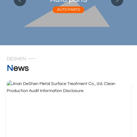
AUTO PARTS
DESHEN
News