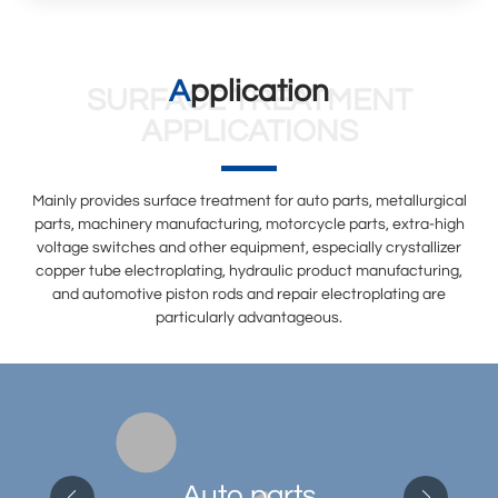
Application
SURFACE TREATMENT
APPLICATIONS
Mainly provides surface treatment for auto parts, metallurgical
parts, machinery manufacturing, motorcycle parts, extra-high
voltage switches and other equipment, especially crystallizer
copper tube electroplating, hydraulic product manufacturing,
and automotive piston rods and repair electroplating are
particularly advantageous.
Auto parts